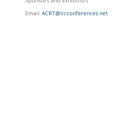
Sponsors and Exhibitors
Email:
ACRT@ircconferences.net