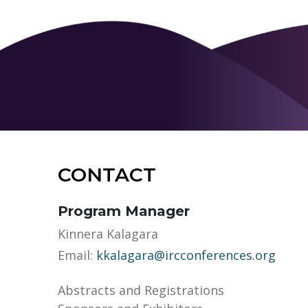
CONTACT
Program Manager
Kinnera Kalagara
Email:
kkalagara@ircconferences.org
Abstracts and Registrations