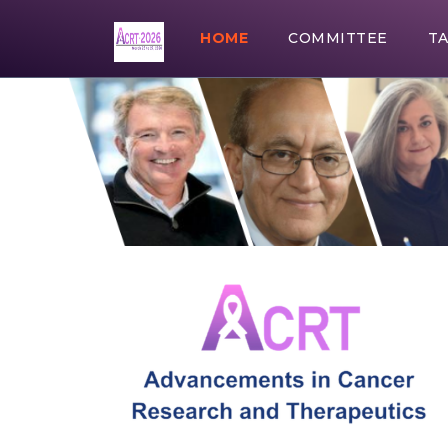
HOME
COMMITTEE
T