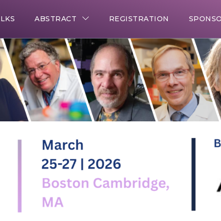
ALKS
ABSTRACT
REGISTRATION
SPONSO