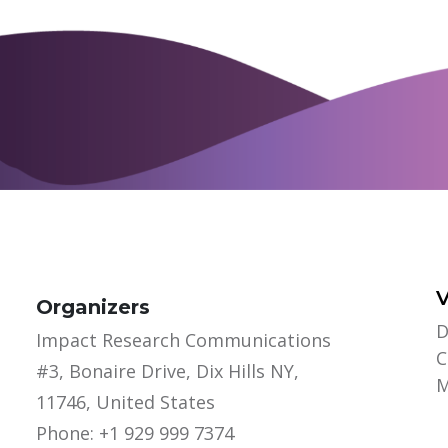
Organizers
D
Impact Research Communications
C
#3, Bonaire Drive, Dix Hills NY,
M
11746, United States
Phone: +1 929 999 7374