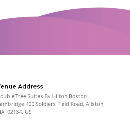
Venue Address
oubleTree Suites By Hilton Boston
ambridge 400 Soldiers Field Road, Allston,
A, 02134, US