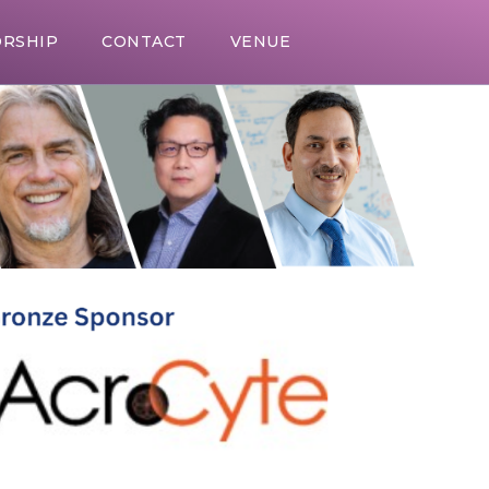
RSHIP
CONTACT
VENUE