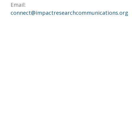
Email:
connect@impactresearchcommunications.org