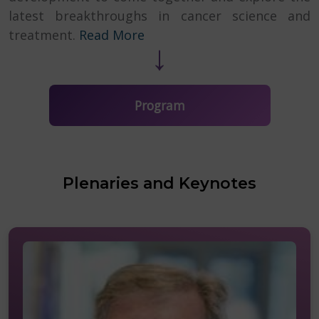
latest breakthroughs in cancer science and
↓
treatment.
Read More
Program
Plenaries and Keynotes