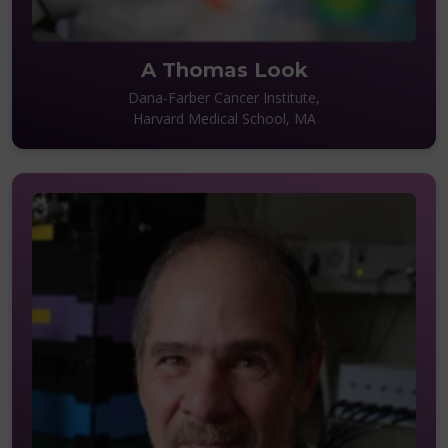
A Thomas Look
Dana-Farber Cancer Institute,
Harvard Medical School, MA