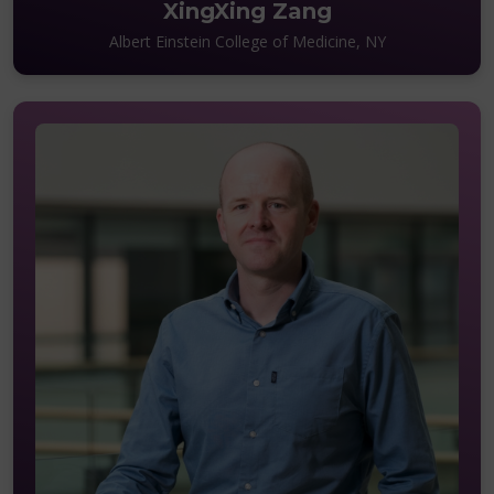
XingXing Zang
Albert Einstein College of Medicine, NY