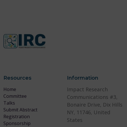
Resources
Information
Impact Research
Home
Committee
Communications #3,
Talks
Bonaire Drive, Dix Hills
Submit Abstract
NY, 11746, United
Registration
States
Sponsorship