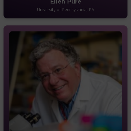
Ellen Pure
University of Pennsylvania, PA