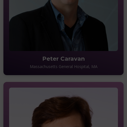
Peter Caravan
Massachusetts General Hospital, MA