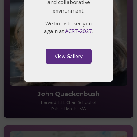
and collaborative
environment.
We hope to see you
again at
ACRT-2027
.
View Gallery
John Quackenbush
Harvard T.H. Chan School of
Public Health, MA