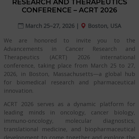
RESEARCH AND THERAPEUTICS
CONFERENCE – ACRT 2026
March 25–27, 2026 |
Boston, USA
We are honored to invite you to the
Advancements in Cancer Research and
Therapeutics (ACRT) 2026 international
conference, taking place from March 25 to 27,
2026, in Boston, Massachusetts—a global hub
for biomedical research and pharmaceutical
innovation.
ACRT 2026 serves as a dynamic platform for
leading minds in oncology, cancer biology,
immuno-oncology, molecular diagnostics,
translational medicine, and biopharmaceutical
development to come together and explore the