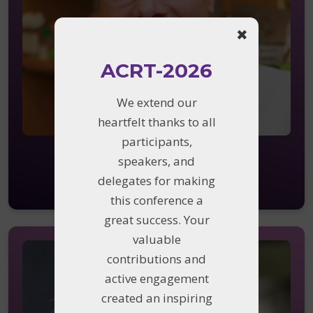
✖
ACRT-2026
We extend our
heartfelt thanks to all
participants,
Kai Wucherpfennig
speakers, and
Dana-Farber Cancer Institute,
delegates for making
Harvard Medical School, MA
this conference a
great success. Your
valuable
contributions and
active engagement
created an inspiring