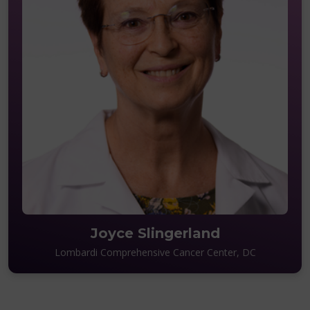
Joyce Slingerland
Lombardi Comprehensive Cancer Center, DC