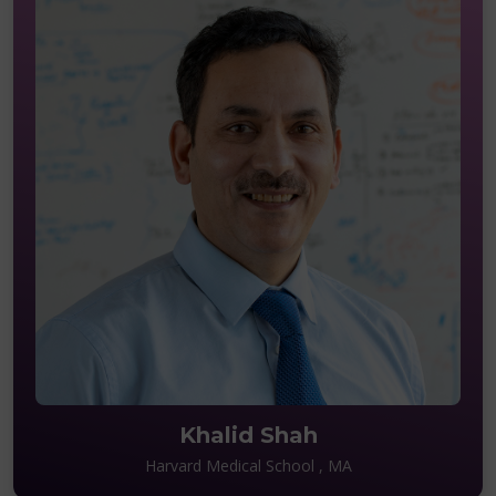
Khalid Shah
Harvard Medical School , MA