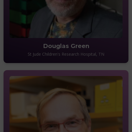
Douglas Green
St Jude Children's Research Hospital, TN