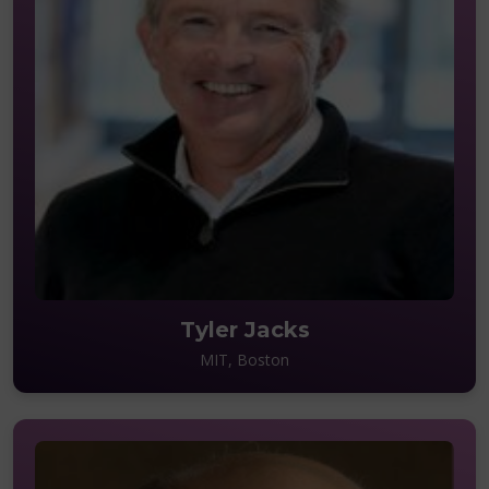
Tyler Jacks
MIT, Boston