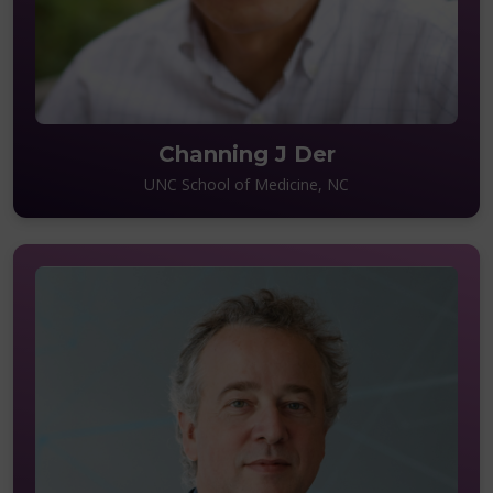
Channing J Der
UNC School of Medicine, NC