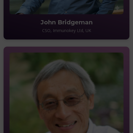
John Bridgeman
CSO, Immunokey Ltd, UK