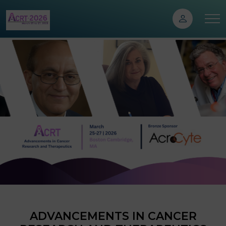
ADVANCEMENTS IN CANCER