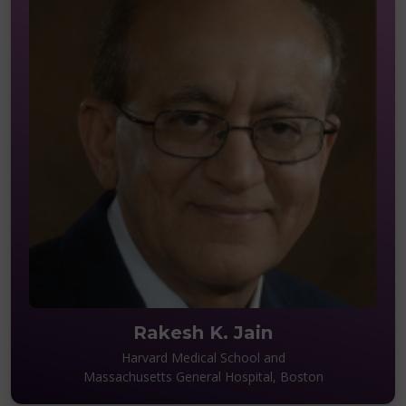
Rakesh K. Jain
Harvard Medical School and
Massachusetts General Hospital, Boston